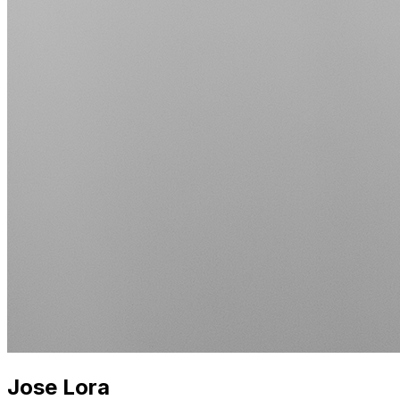
Jose Lora