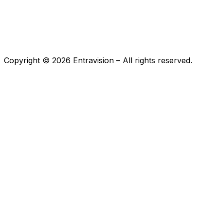
Copyright ©
2026
Entravision – All rights reserved.