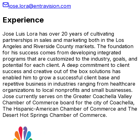
jose.lora@entravision.com
Experience
Jose Luis Lora has over 20 years of cultivating
partnerships in sales and marketing both in the Los
Angeles and Riverside County markets. The foundation
for his success comes from developing integrated
programs that are customized to the industry, goals, and
potential for each client. A deep commitment to client
success and creative out of the box solutions has
enabled him to grow a successful client base and
repetitive business in industries ranging from healthcare
organizations to local nonprofits and small businesses.
Jose currently serves on the Greater Coachella Valley
Chamber of Commerce board for the city of Coachella,
The Hispanic-American Chamber of Commerce and The
Desert Hot Springs Chamber of Commerce.