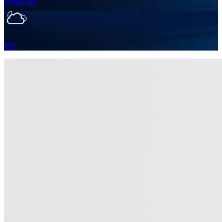
Firebirds
88
°