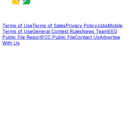
Terms of Use
Terms of Sales
Privacy Policy
Jobs
Mobile
Terms of Use
General Contest Rules
News Team
EEO
Public File Report
FCC Public File
Contact Us
Advertise
With Us