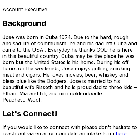
Account Executive
Background
Jose was born in Cuba 1974. Due to the hard, rough
and sad life of communism, he and his dad left Cuba and
came to the USA . Everyday he thanks GOD he is here
in this beautiful country. Cuba may be the place he was
born but the United States is his home. During his off
hours on the weekends, Jose enjoys grilling, smoking
meat and cigars. He loves movies, beer, whiskey and
bless blue like the Dodgers. Jose is married to his
beautiful wife Risseth and he is proud dad to three kids –
Ethan, Mia and Lili, and mini goldendoodle
Peaches....Woof.
Let's Connect!
If you would like to connect with please don't hesitate to
reach out via email or complete an intake form
here
.