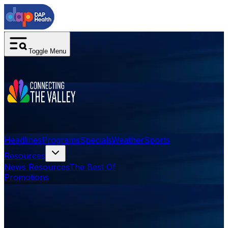
Toggle Menu
Headlines
Programs
Specials
Weather
Sports
Resources
News Resources
The Best Of
Promotions