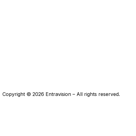
Copyright ©
2026
Entravision – All rights reserved.