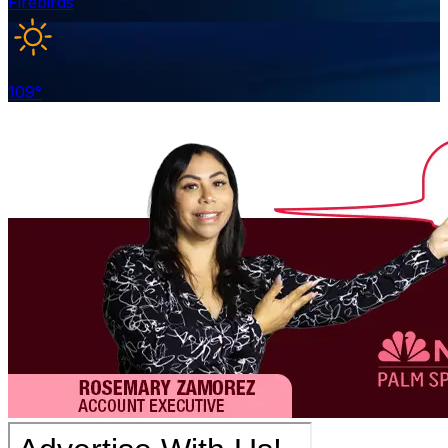
Firebirds
109
°