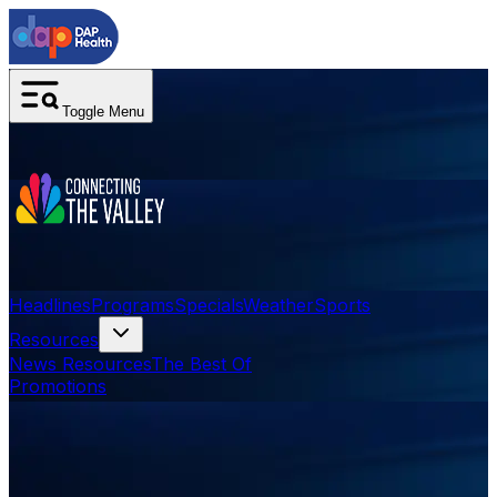
Toggle Menu
Headlines
Programs
Specials
Weather
Sports
Resources
News Resources
The Best Of
Promotions