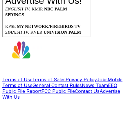
Terms of Use
Terms of Sales
Privacy Policy
Jobs
Mobile
Terms of Use
General Contest Rules
News Team
EEO
Public File Report
FCC Public File
Contact Us
Advertise
With Us