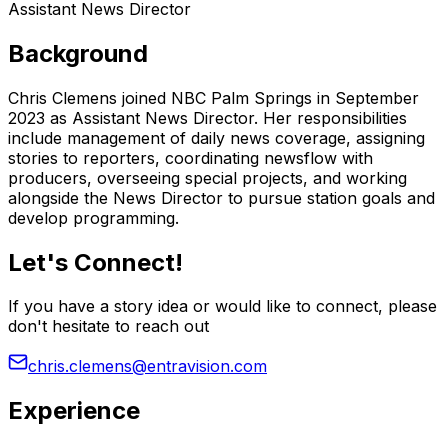
Assistant News Director
Background
Chris Clemens joined NBC Palm Springs in September
2023 as Assistant News Director. Her responsibilities
include management of daily news coverage, assigning
stories to reporters, coordinating newsflow with
producers, overseeing special projects, and working
alongside the News Director to pursue station goals and
develop programming.
Let's Connect!
If you have a story idea or would like to connect, please
don't hesitate to reach out
chris.clemens@entravision.com
Experience