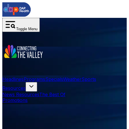
Toggle Menu
Headlines
Programs
Specials
Weather
Sports
Resources
News Resources
The Best Of
Promotions