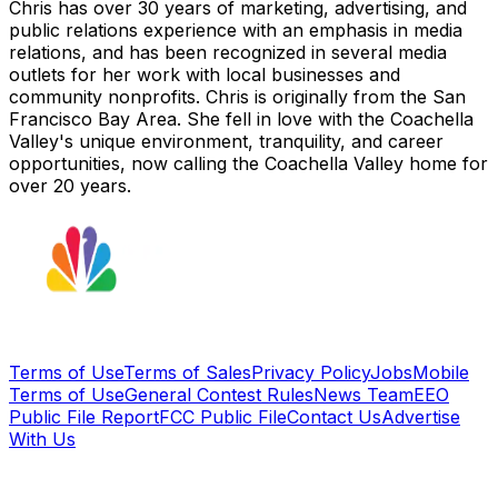
Chris has over 30 years of marketing, advertising, and
public relations experience with an emphasis in media
relations, and has been recognized in several media
outlets for her work with local businesses and
community nonprofits. Chris is originally from the San
Francisco Bay Area. She fell in love with the Coachella
Valley's unique environment, tranquility, and career
opportunities, now calling the Coachella Valley home for
over 20 years.
Terms of Use
Terms of Sales
Privacy Policy
Jobs
Mobile
Terms of Use
General Contest Rules
News Team
EEO
Public File Report
FCC Public File
Contact Us
Advertise
With Us