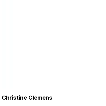
Christine Clemens