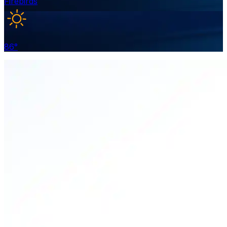
Firebirds
86
°