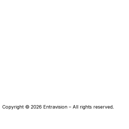
Copyright ©
2026
Entravision – All rights reserved.